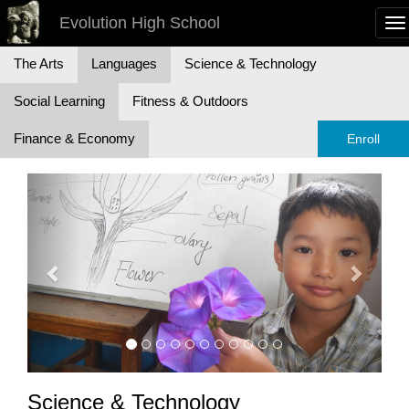
Evolution High School
To
na
The Arts
Languages
Science & Technology
Social Learning
Fitness & Outdoors
Finance & Economy
Enroll
Previous
Next
Science & Technology