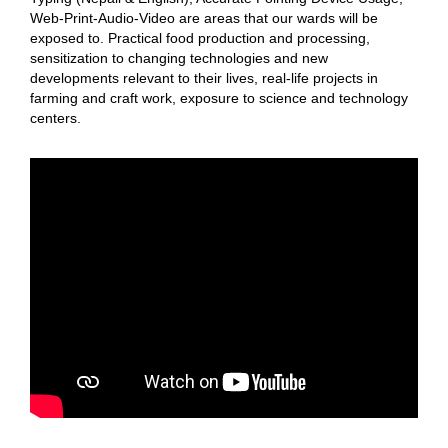
Web-Print-Audio-Video are areas that our wards will be
exposed to. Practical food production and processing,
sensitization to changing technologies and new
developments relevant to their lives, real-life projects in
farming and craft work, exposure to science and technology
centers.