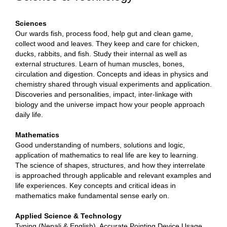
Sciences
Our wards fish, process food, help gut and clean game,
collect wood and leaves. They keep and care for chicken,
ducks, rabbits, and fish. Study their internal as well as
external structures. Learn of human muscles, bones,
circulation and digestion. Concepts and ideas in physics and
chemistry shared through visual experiments and application.
Discoveries and personalities, impact, inter-linkage with
biology and the universe impact how your people approach
daily life.
Mathematics
Good understanding of numbers, solutions and logic,
application of mathematics to real life are key to learning.
The science of shapes, structures, and how they interrelate
is approached through applicable and relevant examples and
life experiences. Key concepts and critical ideas in
mathematics make fundamental sense early on.
Applied Science & Technology
Typing (Nepali & English), Accurate Pointing Device Usage,